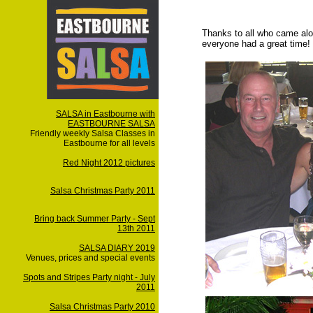
Thanks to all who came alo
everyone had a great time!
SALSA in Eastbourne with
EASTBOURNE SALSA
Friendly weekly Salsa Classes in
Eastbourne for all levels
Red Night 2012 pictures
Salsa Christmas Party 2011
Bring back Summer Party - Sept
13th 2011
SALSA DIARY 2019
Venues, prices and special events
Spots and Stripes Party night - July
2011
Salsa Christmas Party 2010