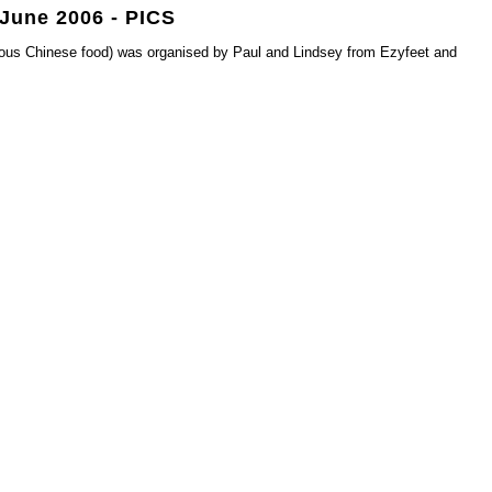
 June 2006 - PICS
cious Chinese food) was organised by Paul and Lindsey from Ezyfeet and