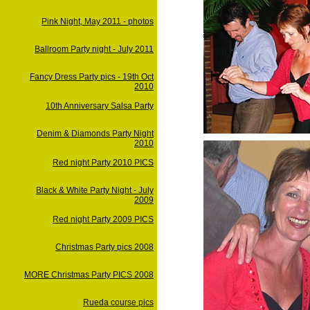
Pink Night, May 2011 - photos
Ballroom Party night - July 2011
Fancy Dress Party pics - 19th Oct
2010
10th Anniversary Salsa Party
Denim & Diamonds Party Night
2010
Red night Party 2010 PICS
Black & White Party Night - July
2009
Red night Party 2009 PICS
Christmas Party pics 2008
MORE Christmas Party PICS 2008
Rueda course pics