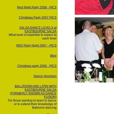
Red Night Party 2008 - PICS
Christmas Party 2007 PICS
SALSA DANCE LEVELS at
EASTBOURNE SALSA
What level of expertise to expect at
each level
RED Party Night 2007 - PICS
Blog
Christmas party 2006 - PICS
Dance Vouchers
BALLROOM AND LATIN WITH
EASTBOURNE SALSA
(FORMERLY KNOWN AS DANCE
FUSION)
For those wanting to learn to dance
or to extend their knowledge of
Ballroom dancing