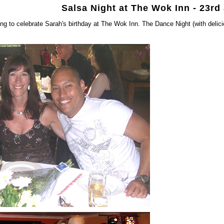
Salsa Night at The Wok Inn - 23rd
ng to celebrate Sarah's birthday at The Wok Inn. The Dance Night (with deli